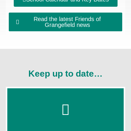
Read the latest Friends of
Grangefield news
Keep up to date…
Click Here