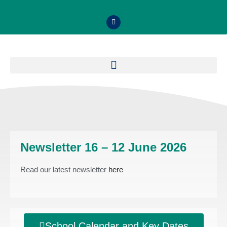
Newsletter 16 – 12 June 2026
Read our latest newsletter
here
School Calendar and Key Dates