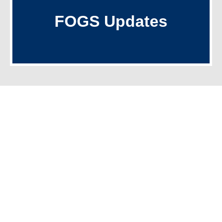
Recent Letters
FOGS Updates