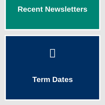
Recent Newsletters
Recent Newsletters
Click Here
Term Dates
Term Dates