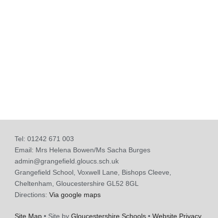
Tel: 01242 671 003
Email: Mrs Helena Bowen/Ms Sacha Burges
admin@grangefield.gloucs.sch.uk
Grangefield School, Voxwell Lane, Bishops Cleeve,
Cheltenham, Gloucestershire GL52 8GL
Directions:
Via google maps
Site Map
• Site by
Gloucestershire Schools
•
Website Privacy