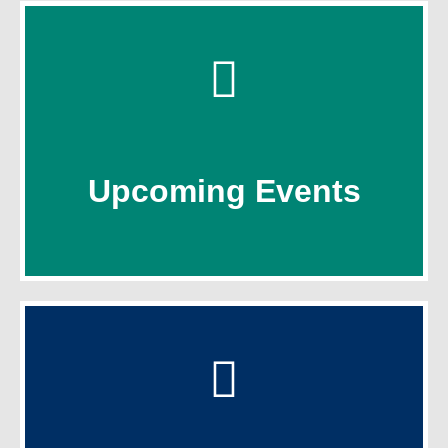
Click Here
Upcoming Events
Upcoming Events
Click Here