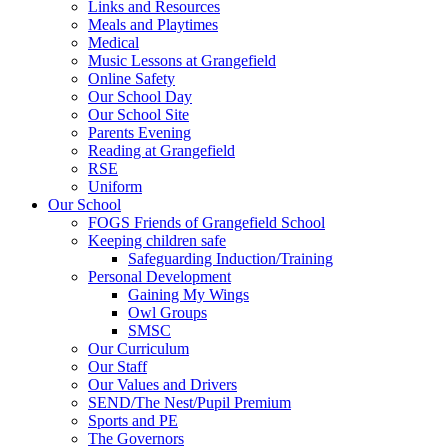
Links and Resources
Meals and Playtimes
Medical
Music Lessons at Grangefield
Online Safety
Our School Day
Our School Site
Parents Evening
Reading at Grangefield
RSE
Uniform
Our School
FOGS Friends of Grangefield School
Keeping children safe
Safeguarding Induction/Training
Personal Development
Gaining My Wings
Owl Groups
SMSC
Our Curriculum
Our Staff
Our Values and Drivers
SEND/The Nest/Pupil Premium
Sports and PE
The Governors