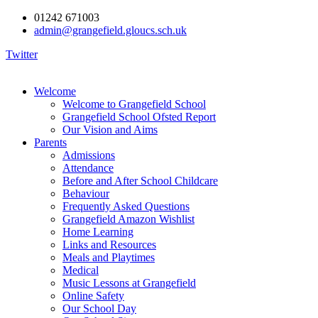
01242 671003
admin@grangefield.gloucs.sch.uk
Twitter
Welcome
Welcome to Grangefield School
Grangefield School Ofsted Report
Our Vision and Aims
Parents
Admissions
Attendance
Before and After School Childcare
Behaviour
Frequently Asked Questions
Grangefield Amazon Wishlist
Home Learning
Links and Resources
Meals and Playtimes
Medical
Music Lessons at Grangefield
Online Safety
Our School Day