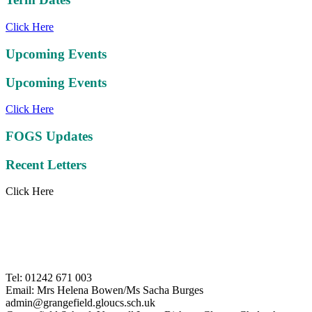
Click Here
Upcoming Events
Upcoming Events
Click Here
FOGS Updates
Recent Letters
Click Here
Tel: 01242 671 003
Email: Mrs Helena Bowen/Ms Sacha Burges
admin@grangefield.gloucs.sch.uk