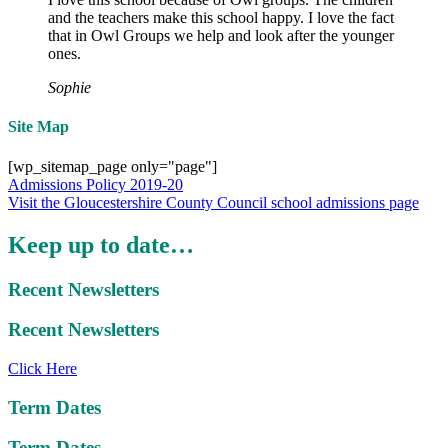
and the teachers make this school happy. I love the fact
that in Owl Groups we help and look after the younger
ones.
Sophie
Site Map
[wp_sitemap_page only="page"]
Admissions Policy 2019-20
Visit the Gloucestershire County Council school admissions page
Keep up to date…
Recent Newsletters
Recent Newsletters
Click Here
Term Dates
Term Dates