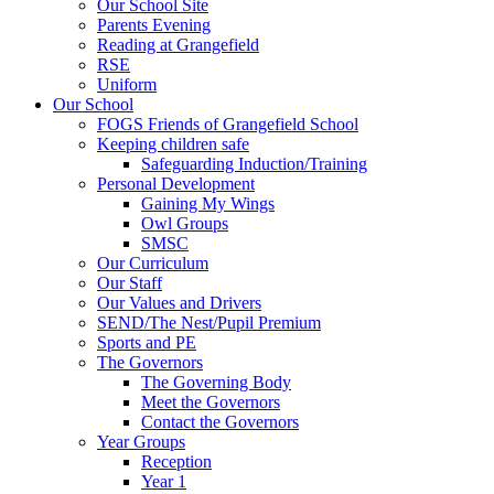
Our School Site
Parents Evening
Reading at Grangefield
RSE
Uniform
Our School
FOGS Friends of Grangefield School
Keeping children safe
Safeguarding Induction/Training
Personal Development
Gaining My Wings
Owl Groups
SMSC
Our Curriculum
Our Staff
Our Values and Drivers
SEND/The Nest/Pupil Premium
Sports and PE
The Governors
The Governing Body
Meet the Governors
Contact the Governors
Year Groups
Reception
Year 1