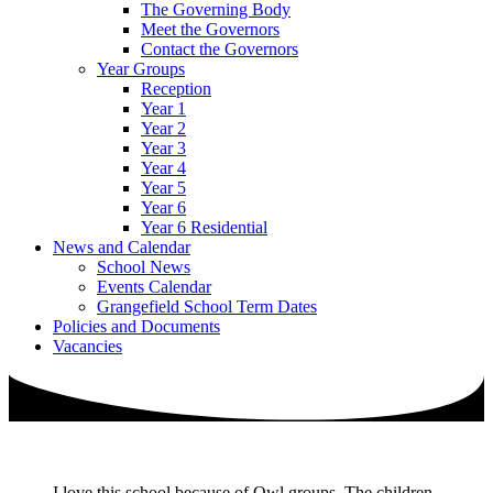
The Governing Body
Meet the Governors
Contact the Governors
Year Groups
Reception
Year 1
Year 2
Year 3
Year 4
Year 5
Year 6
Year 6 Residential
News and Calendar
School News
Events Calendar
Grangefield School Term Dates
Policies and Documents
Vacancies
I love this school because of Owl groups. The children