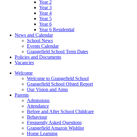
Year 2
Year 3
Year 4
Year 5
Year 6
Year 6 Residential
News and Calendar
School News
Events Calendar
Grangefield School Term Dates
Policies and Documents
Vacancies
Welcome
Welcome to Grangefield School
Grangefield School Ofsted Report
Our Vision and Aims
Parents
Admissions
Attendance
Before and After School Childcare
Behaviour
Frequently Asked Questions
Grangefield Amazon Wishlist
Home Learning